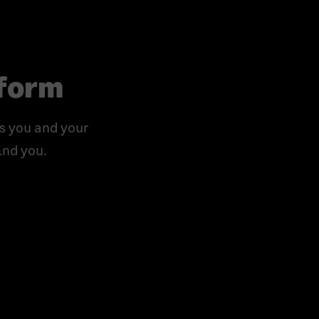
tform
s you and your
ind you.