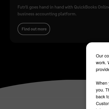
Futrli goes hand in hand with QuickBooks Onlin
business accounting platform.
Find out more
Our co
work. 
provide
When y
you. T
back t
Custom