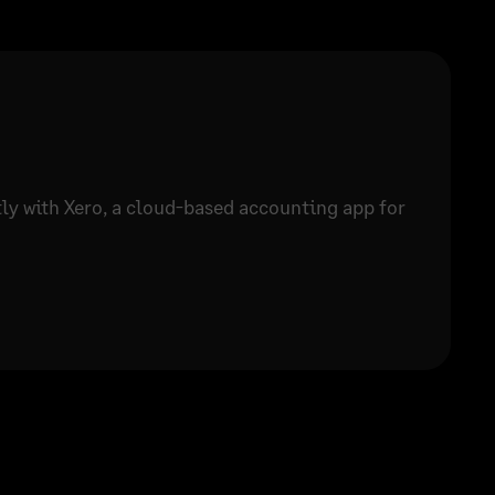
tly with Xero, a cloud-based accounting app for