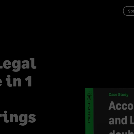
Spe
Legal
 in 1
rings