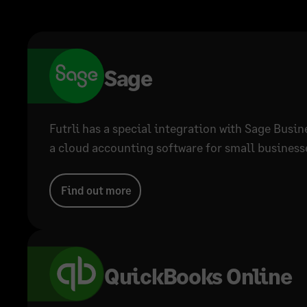
Sage
Futrli has a special integration with Sage Busi
a cloud accounting software for small businesse
Find out more
QuickBooks Online