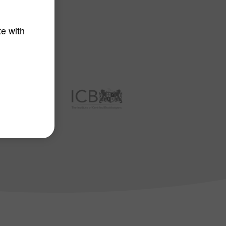
tners
te with