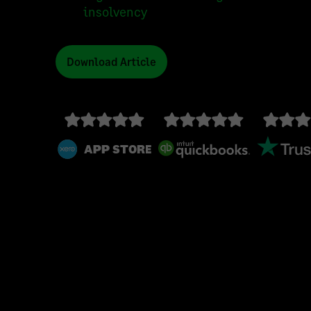
insolvency
Download Article