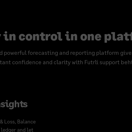
 in control in one pla
d powerful forecasting and reporting platform give
ant confidence and clarity with Futrli support beh
nsights
 & Loss, Balance
 ledger and let