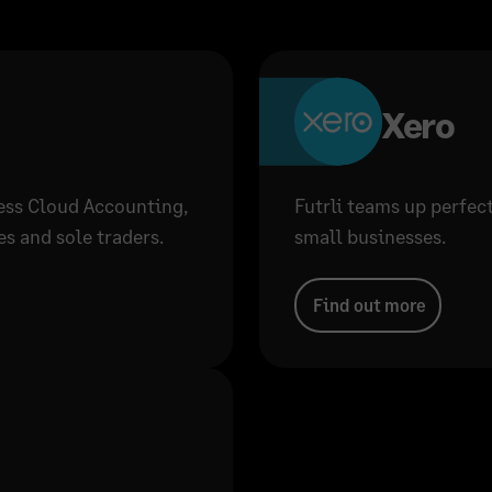
Xero
ness Cloud Accounting,
Futrli teams up perfec
s and sole traders.
small businesses.
Find out more