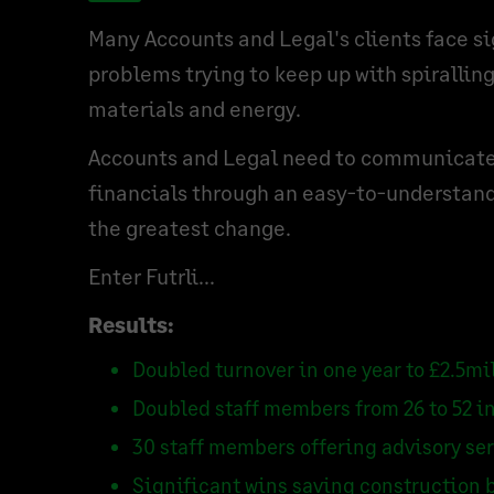
Many Accounts and Legal's clients face si
problems trying to keep up with spiralling
materials and energy.
Accounts and Legal need to communicate 
financials through an easy-to-understan
the greatest change.
Enter Futrli...
Results:
Doubled turnover in one year to £2.5mi
Doubled staff members from 26 to 52 in
30 staff members offering advisory se
Significant wins saving construction 