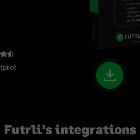
Futrli's integrations