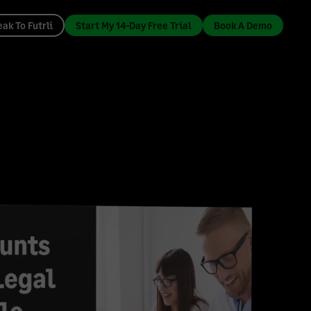
ak To Futrli
Start My 14-Day Free Trial
Book A Demo