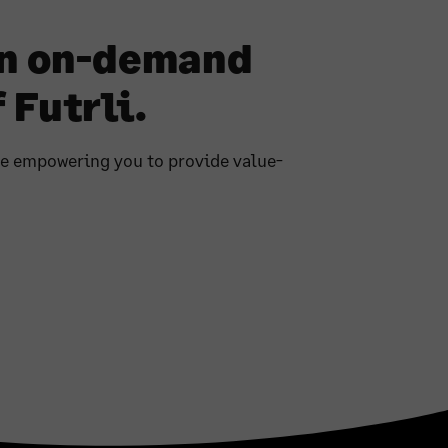
an on-demand
 Futrli.
re empowering you to provide value-