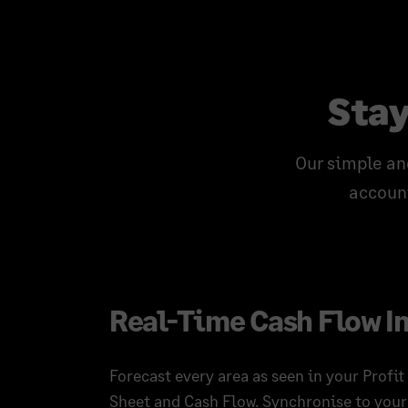
Stay
Our simple an
account
Real-Time Cash Flow I
Forecast every area as seen in your Profit
Sheet and Cash Flow. Synchronise to your