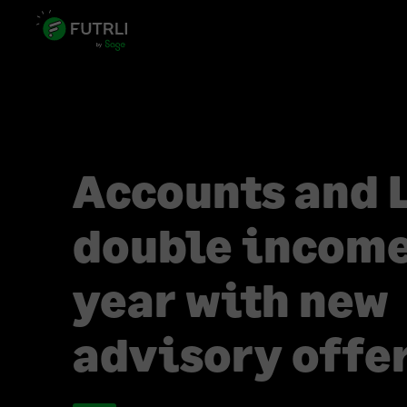
Accounts and 
double income
year with new
advisory offe