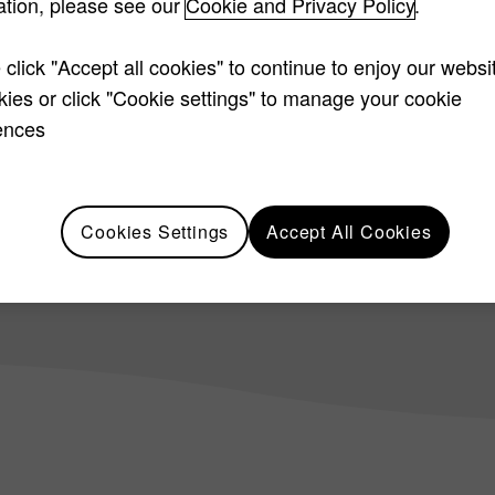
ation, please see our
Cookie and Privacy Policy
.
trusted accounting par
 click "Accept all cookies" to continue to enjoy our websi
okies or click "Cookie settings" to manage your cookie
ences
Cookies Settings
Accept All Cookies