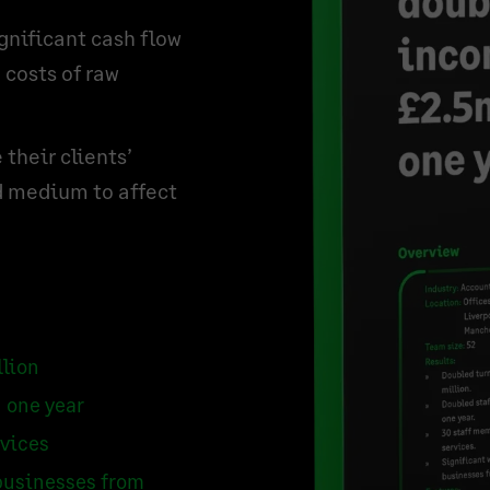
gnificant cash flow
 costs of raw
their clients’
d medium to affect
llion
 one year
rvices
businesses from