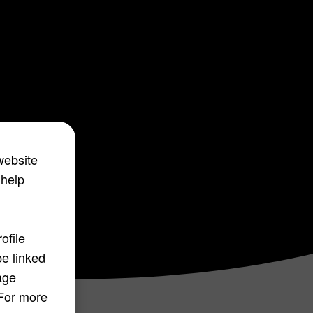
website
 help
ofile
be linked
age
 For more