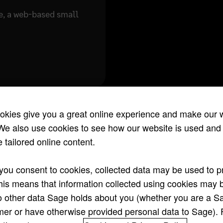
e, a web-based small
okies give you a great online experience and make our 
We also use cookies to see how our website is used and
 tailored online content.
ou consent to cookies, collected data may be used to pr
his means that information collected using cookies may 
o other data Sage holds about you (whether you are a S
er or have otherwise provided personal data to Sage).