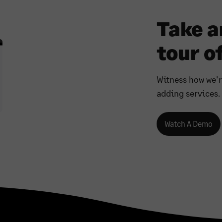
Take 
tour of
Witness how we'
adding services.
Watch A Demo