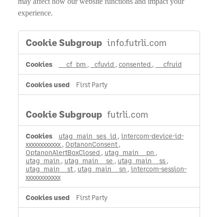
may affect how our website functions and impact your
experience.
Strictly
info.futrli.com
Necessary
Cookies
__cf_bm
,
_cfuvid
,
consented
,
__cfruid
First Party
futrli.com
utag_main_ses_id
,
intercom-device-id-
xxxxxxxxxxxx
,
OptanonConsent
,
OptanonAlertBoxClosed
,
utag_main__pn
,
utag_main
,
utag_main__se
,
utag_main__ss
,
utag_main__st
,
utag_main__sn
,
intercom-session-
xxxxxxxxxxxx
First Party