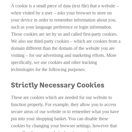
A cookie is a small piece of data (text file) that a website –
when visited by a user – asks your browser to store on
your device in order to remember information about you,
such as your language preference or login information.
Those cookies are set by us and called first-party cookies.
We also use third-party cookies – which are cookies from a
domain different than the domain of the website you are
visiting – for our advertising and marketing efforts. More
specifically, we use cookies and other tracking
technologies for the following purposes:
Strictly Necessary Cookies
These are cookies which are needed for our website to
function properly. For example, they allow you to access
secure areas of our website or to remember what you have
put into your shopping basket. You can disable these
cookies by changing your browser settings, however that