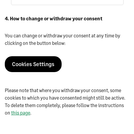
4. How to change or withdraw your consent
You can change or withdraw your consent at any time by
clicking on the button below:
Cookies Settings
‍Please note that where you withdraw your consent, some
cookies to which you have consented might still be active.
To delete them completely, please follow the instructions
on
this page
.