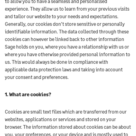
to allow you to have a seamless and personalised
experience. They allow us to learn from your previous visits
and tailor our website to your needs and expectations.
Generally, our cookies don’t store sensitive or personally
identifiable information. The data collected through these
cookies can however be linked back to other information
Sage holds on you, where you have a relationship with us or
where you have otherwise provided personal information to
us. This would always be done in compliance with
applicable data protection laws and taking into account
your consent and preferences.
1. What are cookies?
Cookies are small text files which are transferred from our
websites, applications or services and stored on your
browser. The information stored about cookies can be about
you, your preferences, or your device and is mostly used to