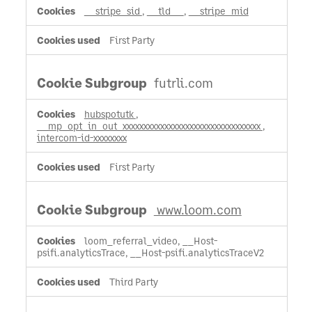
__stripe_sid
,
__tld__
,
__stripe_mid
First Party
futrli.com
hubspotutk
,
__mp_opt_in_out_xxxxxxxxxxxxxxxxxxxxxxxxxxxxxxxxx
,
intercom-id-xxxxxxxx
First Party
www.loom.com
loom_referral_video, __Host-
psifi.analyticsTrace, __Host-psifi.analyticsTraceV2
Third Party