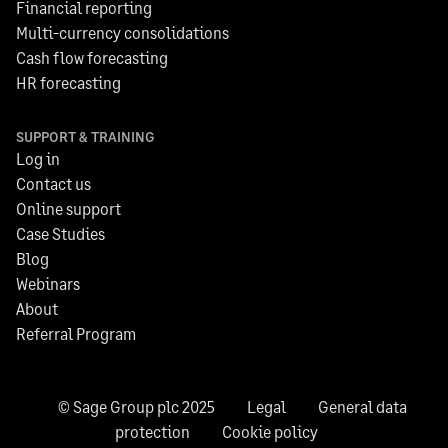
Financial reporting
Multi-currency consolidations
Cash flow forecasting
HR forecasting
SUPPORT & TRAINING
Log in
Contact us
Online support
Case Studies
Blog
Webinars
About
Referral Program
© Sage Group plc 2025
Legal
General data
protection
Cookie policy