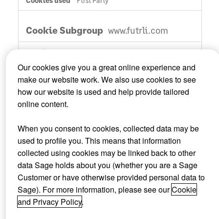
First Party
www.futrli.com
__hstc
,
optimizelyDomainTestCookie
,
_ga_xxxxxxxxxx
Our cookies give you a great online experience and
make our website work. We also use cookies to see
First Party
how our website is used and help provide tailored
online content.
cdn.mxpnl.com
When you consent to cookies, collected data may be
mp_xxxxxxx_mixpanel
used to profile you. This means that information
collected using cookies may be linked back to other
Third Party
data Sage holds about you (whether you are a Sage
Customer or have otherwise provided personal data to
Sage). For more information, please see our
Cookie
Functional Cookies
and Privacy Policy
.
Functional cookies allow us to provide enhanced