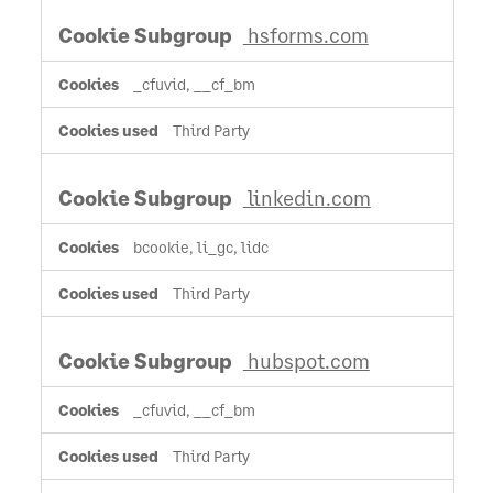
hsforms.com
_cfuvid, __cf_bm
Third Party
linkedin.com
bcookie, li_gc, lidc
Third Party
hubspot.com
_cfuvid, __cf_bm
Third Party