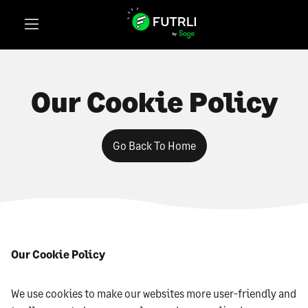
Our Cookie Policy
Go Back To Home
Our Cookie Policy
We use cookies to make our websites more user-friendly and