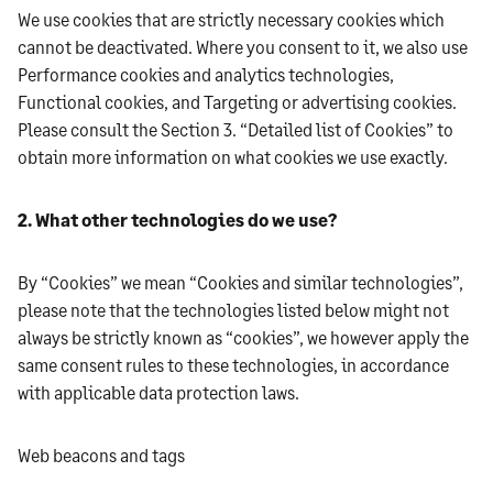
We use cookies that are strictly necessary cookies which
cannot be deactivated. Where you consent to it, we also use
Performance cookies and analytics technologies,
Functional cookies, and Targeting or advertising cookies.
Please consult the Section 3. “Detailed list of Cookies” to
obtain more information on what cookies we use exactly.
2. What other technologies do we use?
By “Cookies” we mean “Cookies and similar technologies”,
please note that the technologies listed below might not
always be strictly known as “cookies”, we however apply the
same consent rules to these technologies, in accordance
with applicable data protection laws.
Web beacons and tags