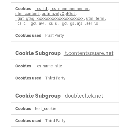
_cs_id
,
_cs_nnnnnnnnnnnnn
,
utm_content
,
optimizelyOptOut
,
_gat_gtag_xxxxxxxxxxxxxxxxxxxxxxxxxxx
,
utm_term
,
_cs_c
,
_gcl_aw
,
_cs_s
,
_gcl_gs
,
ajs_user_id
First Party
t.contentsquare.net
_cs_same_site
Third Party
doubleclick.net
test_cookie
Third Party