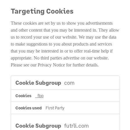
Targeting Cookies
These cookies are set by us to show you advertisements
and other content that you may be interested in. They allow
us to record your use of our website. We may use the data
to make suggestions to you about products and services
that you may be interested in or to offer real-time help if
appropriate. No third parties advertise on our website.
Please see our Privacy Notice for further details.
Targeting
com
Cookies
_fbp
First Party
futrli.com