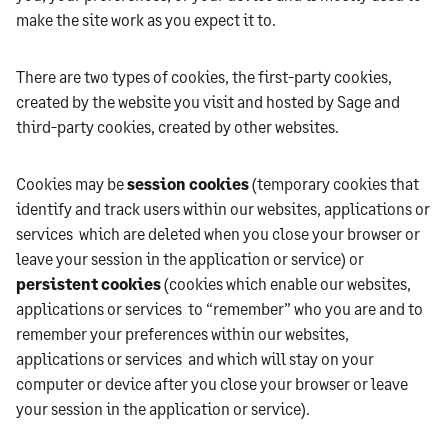
make the site work as you expect it to.
There are two types of cookies, the first-party cookies,
created by the website you visit and hosted by Sage and
third-party cookies, created by other websites.
Cookies may be
session cookies
(temporary cookies that
identify and track users within our websites, applications or
services which are deleted when you close your browser or
leave your session in the application or service) or
persistent cookies
(cookies which enable our websites,
applications or services to “remember” who you are and to
remember your preferences within our websites,
applications or services and which will stay on your
computer or device after you close your browser or leave
your session in the application or service).