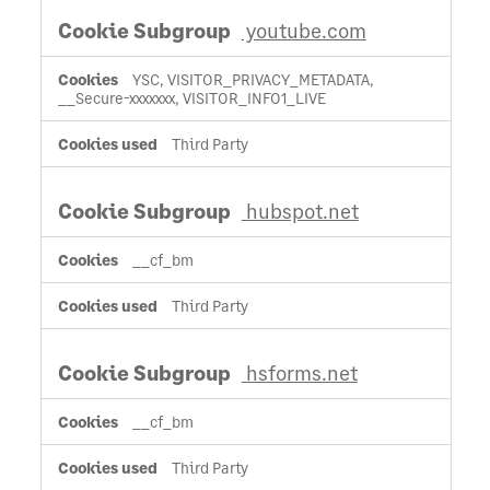
youtube.com
YSC, VISITOR_PRIVACY_METADATA,
__Secure-xxxxxxx, VISITOR_INFO1_LIVE
Third Party
hubspot.net
__cf_bm
Third Party
hsforms.net
__cf_bm
Third Party