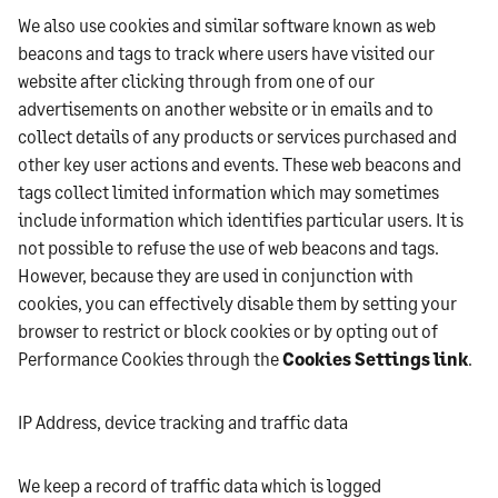
We also use cookies and similar software known as web
beacons and tags to track where users have visited our
website after clicking through from one of our
advertisements on another website or in emails and to
collect details of any products or services purchased and
other key user actions and events. These web beacons and
tags collect limited information which may sometimes
include information which identifies particular users. It is
not possible to refuse the use of web beacons and tags.
However, because they are used in conjunction with
cookies, you can effectively disable them by setting your
browser to restrict or block cookies or by opting out of
Performance Cookies through the
Cookies Settings link
.
IP Address, device tracking and traffic data
We keep a record of traffic data which is logged