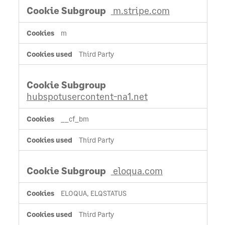
m.stripe.com
m
Third Party
hubspotusercontent-na1.net
__cf_bm
Third Party
eloqua.com
ELOQUA, ELQSTATUS
Third Party