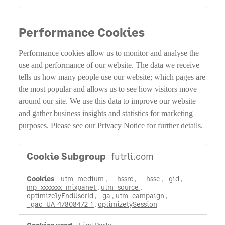
Performance Cookies
Performance cookies allow us to monitor and analyse the
use and performance of our website. The data we receive
tells us how many people use our website; which pages are
the most popular and allows us to see how visitors move
around our site. We use this data to improve our website
and gather business insights and statistics for marketing
purposes. Please see our Privacy Notice for further details.
Performance
futrli.com
Cookies
utm_medium
,
__hssrc
,
__hssc
,
_gid
,
mp_xxxxxxx_mixpanel
,
utm_source
,
optimizelyEndUserId
,
_ga
,
utm_campaign
,
_gac_UA-47808472-1
,
optimizelySession