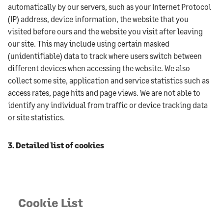
automatically by our servers, such as your Internet Protocol
(IP) address, device information, the website that you
visited before ours and the website you visit after leaving
our site. This may include using certain masked
(unidentifiable) data to track where users switch between
different devices when accessing the website. We also
collect some site, application and service statistics such as
access rates, page hits and page views. We are not able to
identify any individual from traffic or device tracking data
or site statistics.
3. Detailed list of cookies
Cookie List