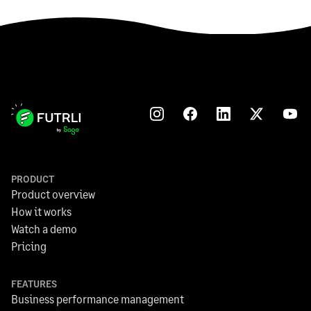
PRODUCT
Product overview
How it works
Watch a demo
Pricing
FEATURES
Business performance management