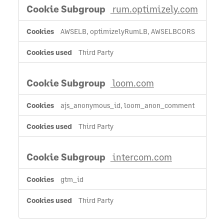
rum.optimizely.com
AWSELB, optimizelyRumLB, AWSELBCORS
Third Party
loom.com
ajs_anonymous_id, loom_anon_comment
Third Party
intercom.com
gtm_id
Third Party