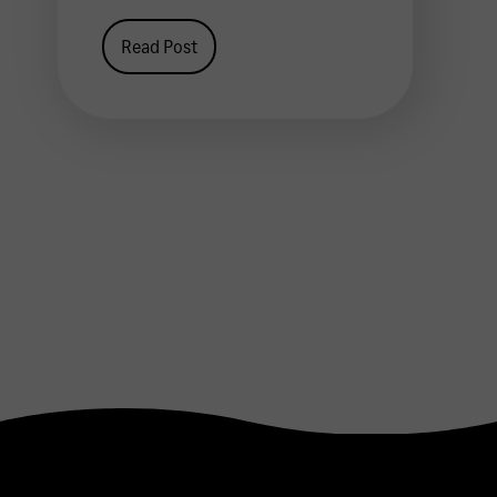
Read Post