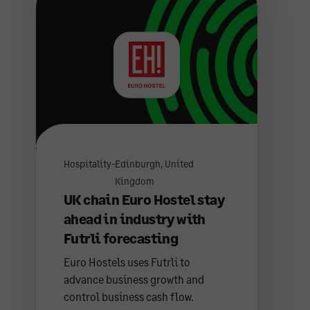
Hospitality
-
Edinburgh, United
Kingdom
UK chain Euro Hostel stay
ahead in industry with
Futrli forecasting
Euro Hostels uses Futrli to
advance business growth and
control business cash flow.