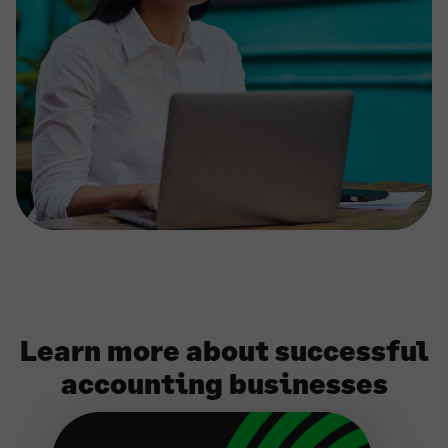
Learn more about successful
accounting businesses