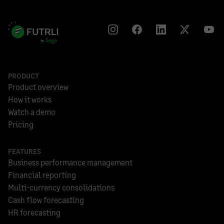
PRODUCT
Product overview
How it works
Watch a demo
Pricing
FEATURES
Business performance management
Financial reporting
Multi-currency consolidations
Cash flow forecasting
HR forecasting