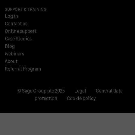
SUPPORT & TRAINING
Log in
Contact us
Online support
Case Studies
Blog
Webinars
About
Referral Program
© Sage Group plc 2025
Legal
General data
protection
Cookie policy