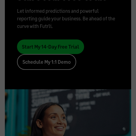
Let informed predictions and powerful
reporting guide your business. Be ahead of the
curve with Futrli.
Start My 14-Day Free Trial
Schedule My 1:1 Demo