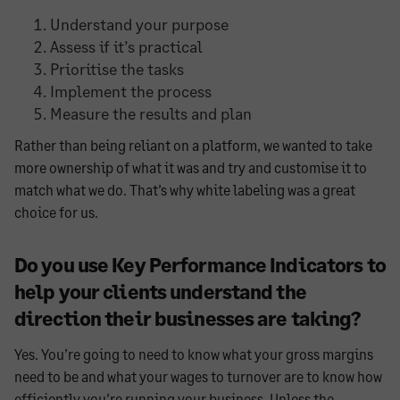
Understand your purpose
Assess if it’s practical
Prioritise the tasks
Implement the process
Measure the results and plan
Rather than being reliant on a platform, we wanted to take
more ownership of what it was and try and customise it to
match what we do. That’s why white labeling was a great
choice for us.
Do you use Key Performance Indicators to
help your clients understand the
direction their businesses are taking?
Yes. You’re going to need to know what your gross margins
need to be and what your wages to turnover are to know how
efficiently you’re running your business. Unless the