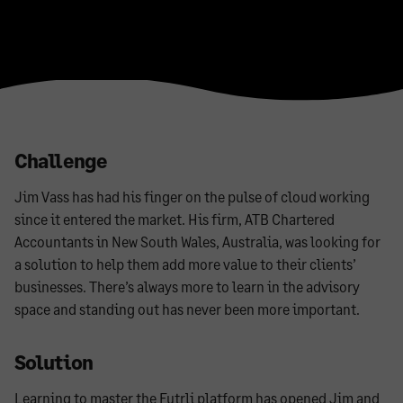
Challenge
Jim Vass has had his finger on the pulse of cloud working
since it entered the market. His firm, ATB Chartered
Accountants in New South Wales, Australia, was looking for
a solution to help them add more value to their clients’
businesses. There’s always more to learn in the advisory
space and standing out has never been more important.
Solution
Learning to master the Futrli platform has opened Jim and