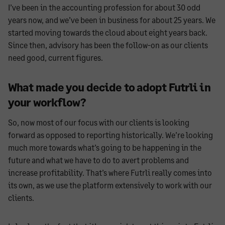
I’ve been in the accounting profession for about 30 odd
years now, and we’ve been in business for about 25 years. We
started moving towards the cloud about eight years back.
Since then, advisory has been the follow-on as our clients
need good, current figures.
What made you decide to adopt Futrli in
your workflow?
So, now most of our focus with our clients is looking
forward as opposed to reporting historically. We’re looking
much more towards what’s going to be happening in the
future and what we have to do to avert problems and
increase profitability. That’s where Futrli really comes into
its own, as we use the platform extensively to work with our
clients.