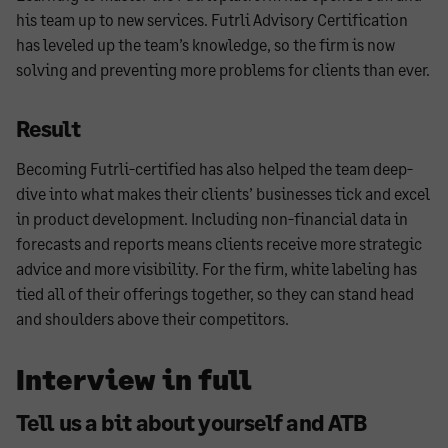
his team up to new services. Futrli Advisory Certification
has leveled up the team’s knowledge, so the firm is now
solving and preventing more problems for clients than ever.
Result
Becoming Futrli-certified has also helped the team deep-
dive into what makes their clients’ businesses tick and excel
in product development. Including non-financial data in
forecasts and reports means clients receive more strategic
advice and more visibility. For the firm, white labeling has
tied all of their offerings together, so they can stand head
and shoulders above their competitors.
Interview in full
Tell us a bit about yourself and ATB