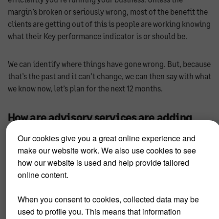
margin’s broken or seriously wrong, most of the benefit the
clients are getting out of this is people are working knowing
what their Key performance indicator is or should be.
We can identify where things have gone wrong. But, because
that’s the past and it can’t change, we can then say with what
we know now, let’s plan for the next 12 months.
How are advisory services are adding
value to your clients?
Our cookies give you a great online experience and
make our website work. We also use cookies to see
When we meet, our clients usually have limited knowledge
how our website is used and help provide tailored
or grasp of what they think is going to happen. So, we get an
online content.
analysis sheet, run through their customers, plus all the
revenues, etc. If historically they’ve been generating X
When you consent to cookies, collected data may be
amount of revenue in the specific client base, we can say ‘we
used to profile you. This means that information
expect this is what you’re going to do’, and see who they’re