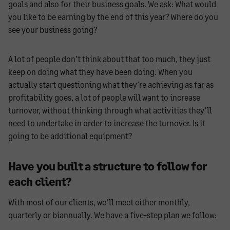
goals and also for their business goals. We ask: What would
you like to be earning by the end of this year? Where do you
see your business going?
A lot of people don’t think about that too much, they just
keep on doing what they have been doing. When you
actually start questioning what they’re achieving as far as
profitability goes, a lot of people will want to increase
turnover, without thinking through what activities they’ll
need to undertake in order to increase the turnover. Is it
going to be additional equipment?
Have you built a structure to follow for
each client?
With most of our clients, we’ll meet either monthly,
quarterly or biannually. We have a five-step plan we follow: