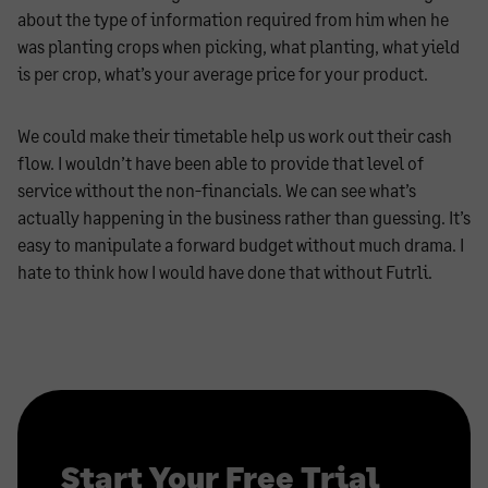
about the type of information required from him when he
was planting crops when picking, what planting, what yield
is per crop, what’s your average price for your product.
We could make their timetable help us work out their cash
flow. I wouldn’t have been able to provide that level of
service without the non-financials. We can see what’s
actually happening in the business rather than guessing. It’s
easy to manipulate a forward budget without much drama. I
hate to think how I would have done that without Futrli.
Start Your Free Trial