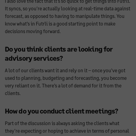
I also love the fact that it’s so quick to get things into Futrli.
It syncs, so you’re actually looking at real-time data against
forecast, as opposed to having to manipulate things. You
know what’s in Futrli is a good starting point to make
decisions moving forward.
Do you think clients are looking for
advisory services?
A lot of our clients want it and rely on it – once you’ve got
used to planning, budgeting and forecasting, you become
very reliant on it. There’s a lot of demand for it from the
clients.
How do you conduct client meetings?
Part of the discussion is always asking the clients what
they’re expecting or hoping to achieve in terms of personal