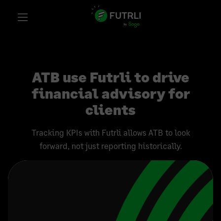
ATB use Futrli to drive
financial advisory for
clients
Tracking KPIs with Futrli allows ATB to look
forward, not just reporting historically.