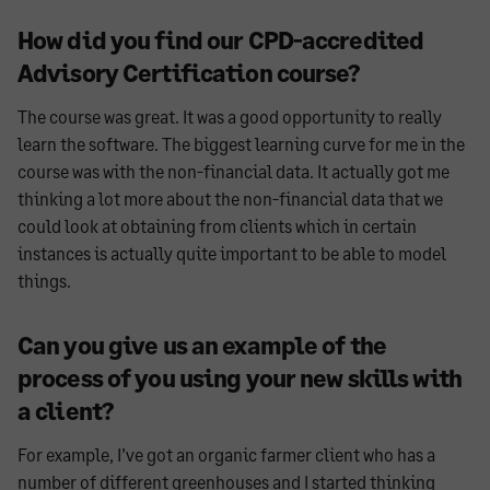
How did you find our CPD-accredited
Advisory Certification course?
The course was great. It was a good opportunity to really
learn the software. The biggest learning curve for me in the
course was with the non-financial data. It actually got me
thinking a lot more about the non-financial data that we
could look at obtaining from clients which in certain
instances is actually quite important to be able to model
things.
Can you give us an example of the
process of you using your new skills with
a client?
For example, I’ve got an organic farmer client who has a
number of different greenhouses and I started thinking