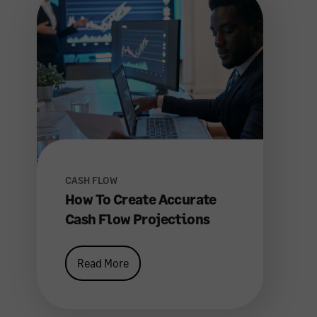
CASH FLOW
How To Create Accurate
Cash Flow Projections
Read More