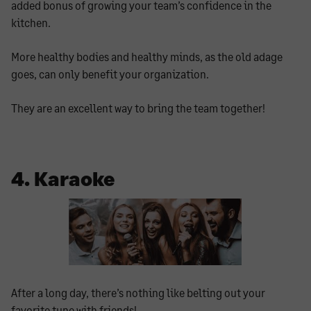
added bonus of growing your team’s confidence in the
kitchen.
More healthy bodies and healthy minds, as the old adage
goes, can only benefit your organization.
They are an excellent way to bring the team together!
4. Karaoke
After a long day, there’s nothing like belting out your
favorite tune with friends!