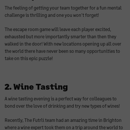
The feeling of getting your team together for a fun mental
challenge is thrilling and one you won't forget!
The escape room game will leave each player excited,
exhausted but more importantly smarter than then they
walked in the door! With new locations opening up all over
the world there have never been so many opportunities to
take on this epic puzzle!
2. Wine Tasting
A wine tasting evening is a perfect way for colleagues to
bond over the love of drinking and try new types of wines!
Recently, The Futrli team had an amazing time in Brighton
where a wine expert took them on a trip around the world to