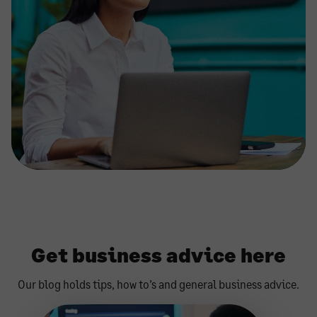
Get business advice here
Our blog holds tips, how to’s and general business advice.