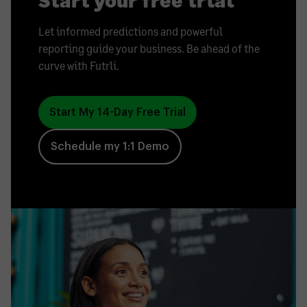
Let informed predictions and powerful
reporting guide your business. Be ahead of the
curve with Futrli.
Start My 14-Day Free Trial
Schedule my 1:1 Demo