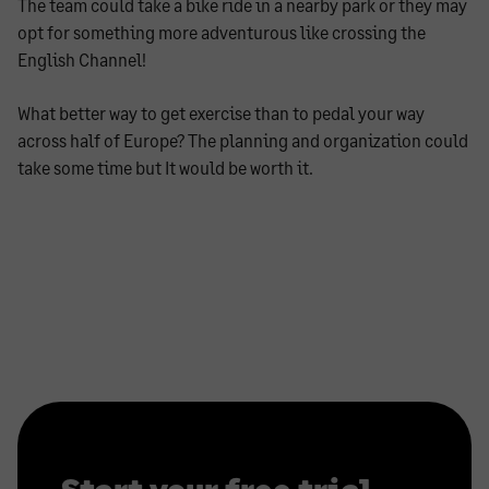
The team could take a bike ride in a nearby park or they may
opt for something more adventurous like crossing the
English Channel!
What better way to get exercise than to pedal your way
across half of Europe? The planning and organization could
take some time but It would be worth it.
Start your free trial