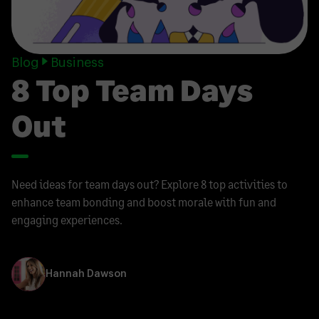
Blog
Business
8 Top Team Days
Out
Need ideas for team days out? Explore 8 top activities to
enhance team bonding and boost morale with fun and
engaging experiences.
Hannah Dawson