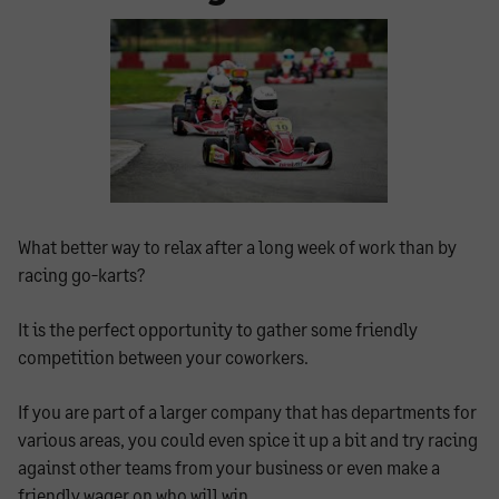
What better way to relax after a long week of work than by
racing go-karts?
It is the perfect opportunity to gather some friendly
competition between your coworkers.
If you are part of a larger company that has departments for
various areas, you could even spice it up a bit and try racing
against other teams from your business or even make a
friendly wager on who will win.