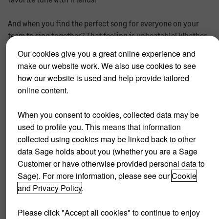
And when you find the perfect song for everyone on your
team to sing together? That feeling is unbeatable! Whether
it be Queen or Coldplay, we think every group deserves its
Our cookies give you a great online experience and
own karaoke night where they can get creative and share
make our website work. We also use cookies to see
their talent in an awesome way.
how our website is used and help provide tailored
online content.
Being part of a business, it's also essential to find your
downtime and a work-life balance. Karaoke nights are an
When you consent to cookies, collected data may be
opportunity for team members to let loose and enjoy
used to profile you. This means that information
themselves. Your company culture will definitely benefit
collected using cookies may be linked back to other
from this!
data Sage holds about you (whether you are a Sage
Customer or have otherwise provided personal data to
So grab those fake guitars and wigs- ‘cause these are people
Sage). For more information, please see our
Cookie
worth rocking out with!
and Privacy Policy
.
Please click "Accept all cookies" to continue to enjoy