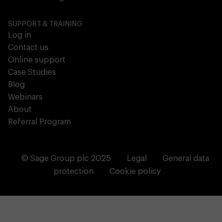
SUPPORT & TRAINING
Log in
Contact us
Online support
Case Studies
Blog
Webinars
About
Referral Program
© Sage Group plc 2025
Legal
General data
protection
Cookie policy