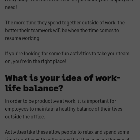
need!
The more time they spend together outside of work, the
better their teamwork will be when the time comes to
resume working.
If you're looking for some fun activities to take your team
on, you're in the right place!
What is your idea of work-
life balance?
In order to be productive at work, it is important for
employees to maintain a healthy balance of their lives
outside the office.
Activities like these allow people to relax and spend some
time together with colleagues that they may not know well,