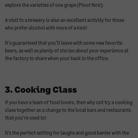
explore the varieties of one grape (Pinot Noir).
A visit to a brewery is also an excellent activity for those
who prefer alcohol with more of a kick!
It's guaranteed that you'll leave with some new favorite
beers, as well as plenty of stories about your experience at
the factory to share when your back in the office.
3. Cooking Class
If you have a team of food lovers, then why not try a cooking
class together as a change to the local bars and restaurants
that you’re used to!
It’s the perfect setting for laughs and good banter with the