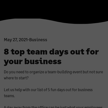
May 27, 2021
-
Business
8 top team days out for
your business
Do you need to organize a team-building event but not sure
where to start?
Let us help with our list of 5 fun days out for business
teams.
A day away from the office can be just what your employees