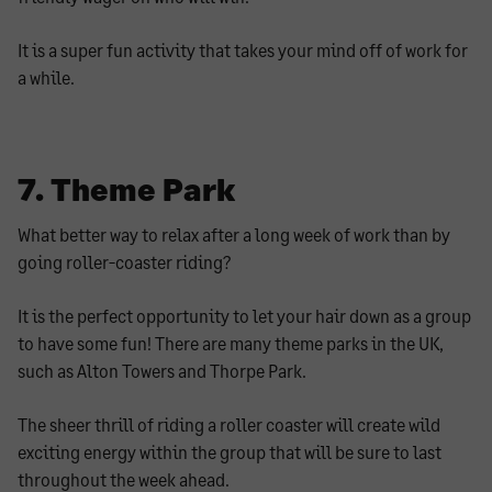
It is a super fun activity that takes your mind off of work for
a while.
7. Theme Park
What better way to relax after a long week of work than by
going roller-coaster riding?
It is the perfect opportunity to let your hair down as a group
to have some fun! There are many theme parks in the UK,
such as Alton Towers and Thorpe Park.
The sheer thrill of riding a roller coaster will create wild
exciting energy within the group that will be sure to last
throughout the week ahead.