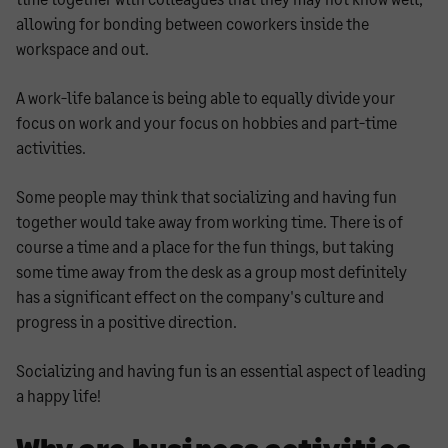
allowing for bonding between coworkers inside the
workspace and out.
A work-life balance is being able to equally divide your
focus on work and your focus on hobbies and part-time
activities.
Some people may think that socializing and having fun
together would take away from working time. There is of
course a time and a place for the fun things, but taking
some time away from the desk as a group most definitely
has a significant effect on the company's culture and
progress in a positive direction.
Socializing and having fun is an essential aspect of leading
a happy life!
Why are business activities