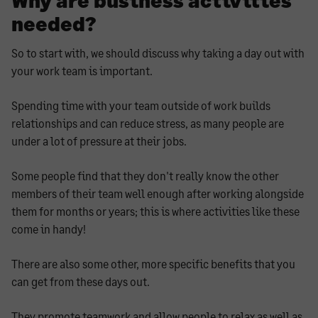
needed?
So to start with, we should discuss why taking a day out with
your work team is important.
Spending time with your team outside of work builds
relationships and can reduce stress, as many people are
under a lot of pressure at their jobs.
Some people find that they don't really know the other
members of their team well enough after working alongside
them for months or years; this is where activities like these
come in handy!
There are also some other, more specific benefits that you
can get from these days out.
They promote teamwork and allow people to relax as well as