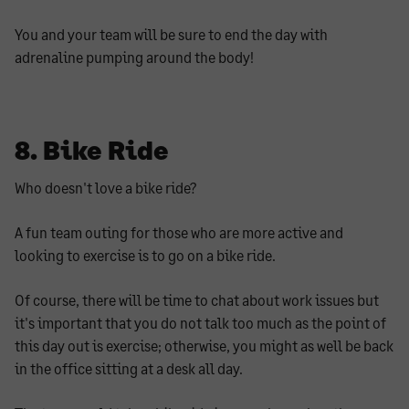
You and your team will be sure to end the day with
adrenaline pumping around the body!
8. Bike Ride
Who doesn't love a bike ride?
A fun team outing for those who are more active and
looking to exercise is to go on a bike ride.
Of course, there will be time to chat about work issues but
it's important that you do not talk too much as the point of
this day out is exercise; otherwise, you might as well be back
in the office sitting at a desk all day.