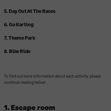
5. Day Out At The Races
6. Go Karting
7. Theme Park
8. Bike Ride
To find out more information about each activity, please
continue reading below!
1. Escape room