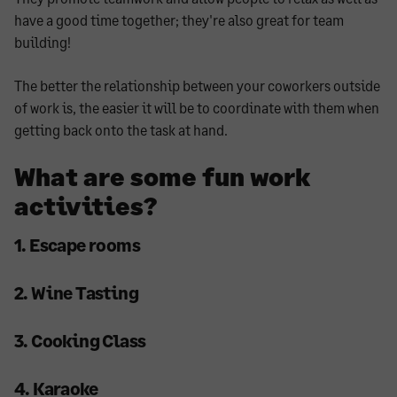
have a good time together; they're also great for team
building!
The better the relationship between your coworkers outside
of work is, the easier it will be to coordinate with them when
getting back onto the task at hand.
What are some fun work
activities?
1. Escape rooms
2. Wine Tasting
3. Cooking Class
4. Karaoke