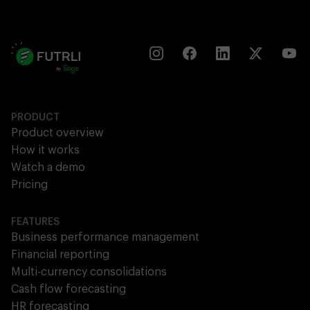
PRODUCT
Product overview
How it works
Watch a demo
Pricing
FEATURES
Business performance management
Financial reporting
Multi-currency consolidations
Cash flow forecasting
HR forecasting