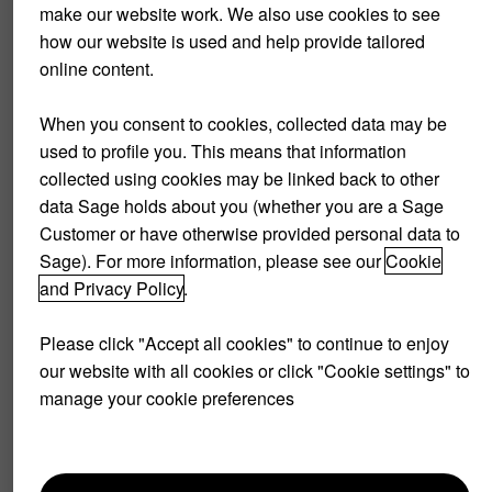
make our website work. We also use cookies to see
Requirements for
how our website is used and help provide tailored
accounting periods
online content.
Whichever accounting period you choose, make sure it is
When you consent to cookies, collected data may be
consistent. The main advantage of accounting periods is
used to profile you. This means that information
that they help your company streamline reporting and
collected using cookies may be linked back to other
analysis. Consistency and stability shown to external
data Sage holds about you (whether you are a Sage
stakeholders can be leveraged by showing a consistent
Customer or have otherwise provided personal data to
accounting period in your financial statement. Companies
Sage). For more information, please see our
Cookie
can choose to go with the accrual method of accounting,
and Privacy Policy
.
requiring them to do accounting entries as they happen.
This makes it easier to compare cash flow, profit, and losses
Please click "Accept all cookies" to continue to enjoy
over time.
our website with all cookies or click "Cookie settings" to
manage your cookie preferences
Another key factor in setting accounting periods is the so-
called matching principle. This refers to expenses being
reported in the same accounting period that the expense