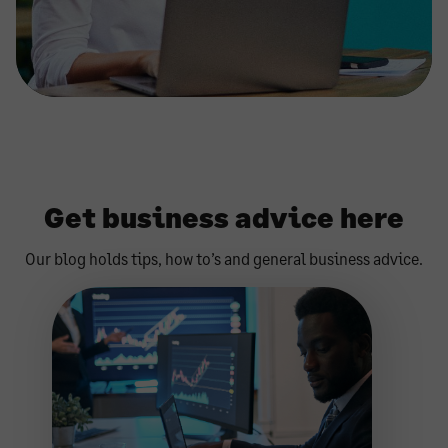
Get business advice here
Our blog holds tips, how to’s and general business advice.