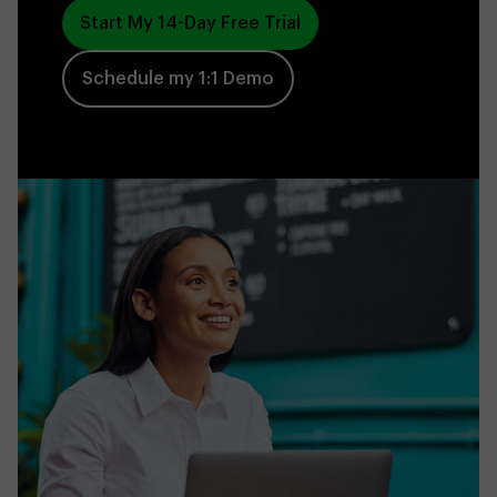
Start My 14-Day Free Trial
Schedule my 1:1 Demo