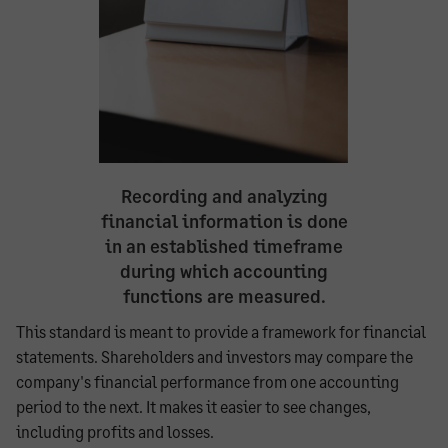
Recording and analyzing
financial information is done
in an established timeframe
during which accounting
functions are measured.
This standard is meant to provide a framework for financial
statements. Shareholders and investors may compare the
company's financial performance from one accounting
period to the next. It makes it easier to see changes,
including profits and losses.