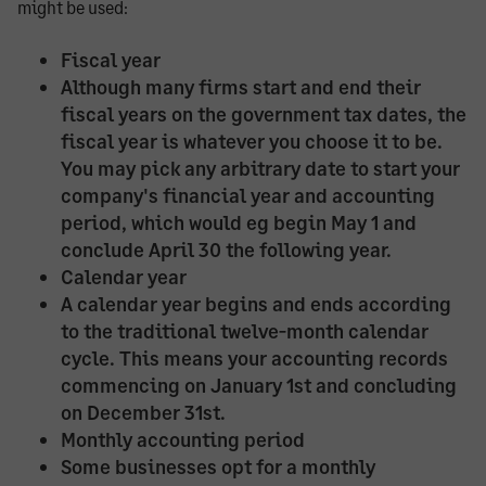
might be used:
Fiscal year
Although many firms start and end their
fiscal years on the government tax dates, the
fiscal year is whatever you choose it to be.
You may pick any arbitrary date to start your
company's financial year and accounting
period, which would eg begin May 1 and
conclude April 30 the following year.
Calendar year
A calendar year begins and ends according
to the traditional twelve-month calendar
cycle. This means your accounting records
commencing on January 1st and concluding
on December 31st.
Monthly accounting period
Some businesses opt for a monthly