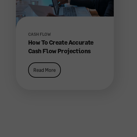
CASH FLOW
How To Create Accurate
Cash Flow Projections
Read More