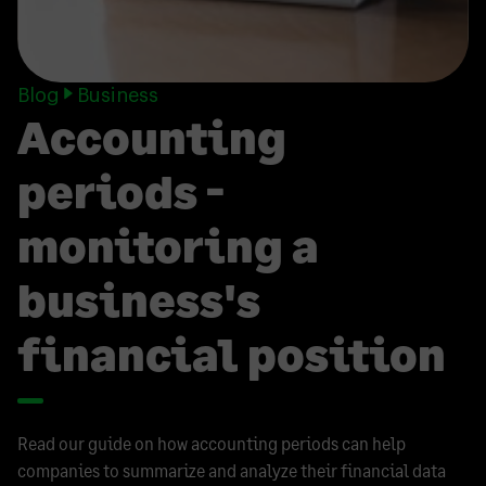
Blog
Business
Accounting
periods -
monitoring a
business's
financial position
Read our guide on how accounting periods can help
companies to summarize and analyze their financial data