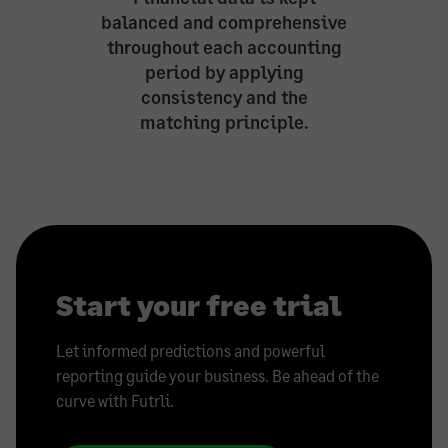
balanced and comprehensive
throughout each accounting
period by applying
consistency and the
matching principle.
Start your free trial
Let informed predictions and powerful
reporting guide your business. Be ahead of the
curve with Futrli.