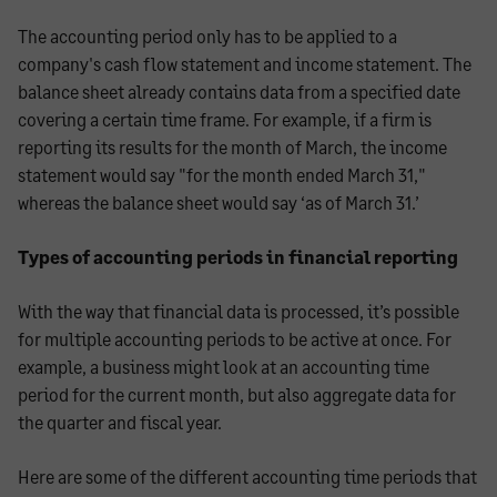
The accounting period only has to be applied to a
company's cash flow statement and income statement. The
balance sheet already contains data from a specified date
covering a certain time frame. For example, if a firm is
reporting its results for the month of March, the income
statement would say "for the month ended March 31,"
whereas the balance sheet would say ‘as of March 31.’
Types of accounting periods in financial reporting
With the way that financial data is processed, it’s possible
for multiple accounting periods to be active at once. For
example, a business might look at an accounting time
period for the current month, but also aggregate data for
the quarter and fiscal year.
Here are some of the different accounting time periods that