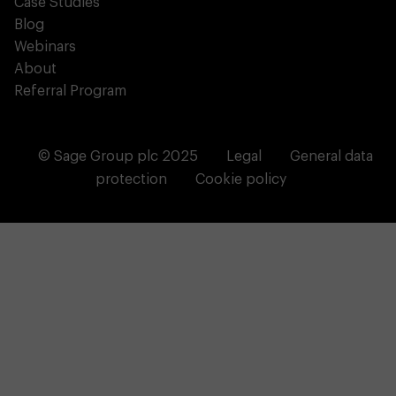
Case Studies
Blog
Webinars
About
Referral Program
© Sage Group plc 2025
Legal
General data
protection
Cookie policy