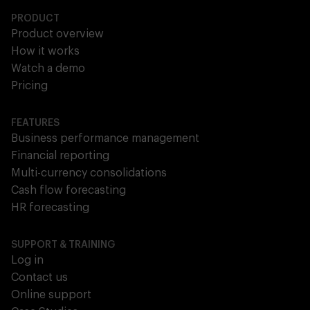
PRODUCT
Product overview
How it works
Watch a demo
Pricing
FEATURES
Business performance management
Financial reporting
Multi-currency consolidations
Cash flow forecasting
HR forecasting
SUPPORT & TRAINING
Log in
Contact us
Online support