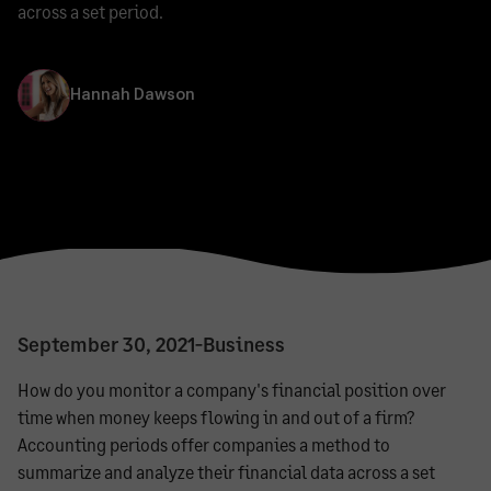
across a set period.
Hannah Dawson
September 30, 2021
-
Business
How do you monitor a company's financial position over
time when money keeps flowing in and out of a firm?
Accounting periods offer companies a method to
summarize and analyze their financial data across a set