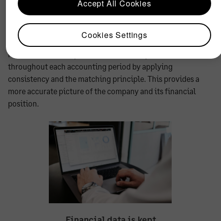
Accept All Cookies
was incurred. Any resulting revenue resulting as a direct
result of the expense should also be reported in the same
period.
Cookies Settings
Financial data is kept balanced and comprehensive
throughout each accounting period by applying
consistency and the matching principle. This provides a
more accurate picture of the company and its financial
position.
Financial data is kept