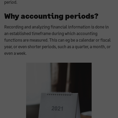
period.
Why accounting periods?
Recording and analyzing financial information is done in
an established timeframe during which accounting
functions are measured. This can eg be a calendar or fiscal
year, or even shorter periods, such as a quarter, a month, or
even a week.