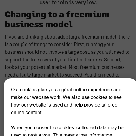
user to join is very low.
Changing to a freemium
business model
If you are thinking about adopting a freemium model, there
is a couple of things to consider. First, running your
business should not involve a large cost, as you will need to
support the free users of your limited features. Second,
look at your potential market. Most freemium businesses
need a fairly large market to succeed. You then need to
establish a migration strategy for users to upgrade to
Our cookies give you a great online experience and
premium services and become paying customers. Should
make our website work. We also use cookies to see
you succeed in attracting a large number of users, you need
how our website is used and help provide tailored
to ensure your business's infrastructure is prepared for this.
online content.
And last but not least, you could consider having separate
offers for eg corporate and private users. This provides
When you consent to cookies, collected data may be
even more opportunities to progress people or businesses
used to profile you. This means that information
to premium features.