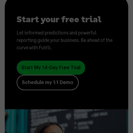
Start your free trial
Let informed predictions and powerful
reporting guide your business. Be ahead of the
curve with Futrli.
Start My 14-Day Free Trial
Schedule my 1:1 Demo