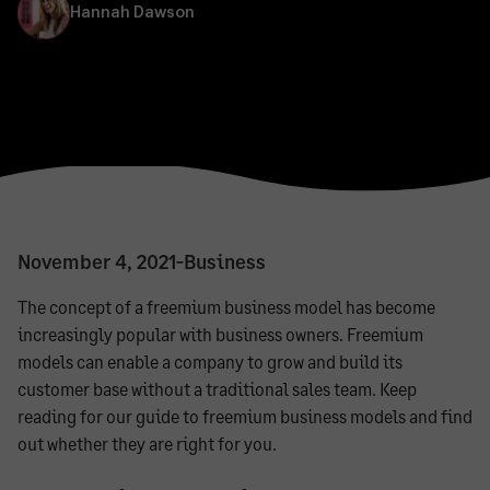
Hannah Dawson
November 4, 2021
-
Business
The concept of a freemium business model has become
increasingly popular with business owners. Freemium
models can enable a company to grow and build its
customer base without a traditional sales team. Keep
reading for our guide to freemium business models and find
out whether they are right for you.