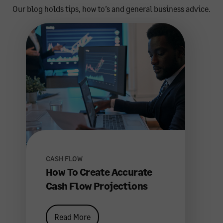
Our blog holds tips, how to’s and general business advice.
CASH FLOW
How To Create Accurate
Cash Flow Projections
Read More