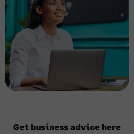
Get business advice here