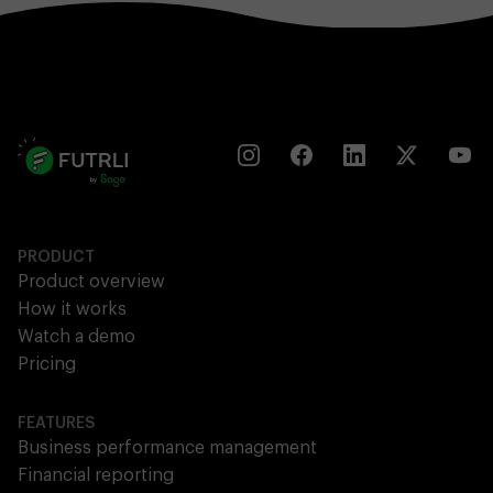
PRODUCT
Product overview
How it works
Watch a demo
Pricing
FEATURES
Business performance management
Financial reporting