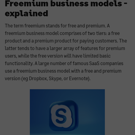
Freemium business models -
explained
The term freemium stands for free and premium. A
freemium business model comprises of two tiers: a free
product and a premium product for paying customers. The
latter tends to have a larger array of features for premium
users, while the free version will have limited basic
functionality. A large number of famous SaaS companies
use a freemium business model with a free and premium
version (eg Dropbox, Skype, or Evernote).