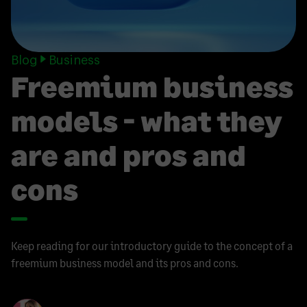
Blog
Business
Freemium business
models - what they
are and pros and
cons
Keep reading for our introductory guide to the concept of a
freemium business model and its pros and cons.