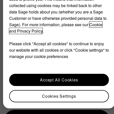
collected using cookies may be linked back to other
data Sage holds about you (whether you are a Sage
Customer or have otherwise provided personal data to
Sage). For more information, please see our
Cookie
and Privacy Policy
.
Please click "Accept all cookies" to continue to enjoy
our website with all cookies or click "Cookie settings" to
manage your cookie preferences
If you are thinking about
adopting a freemium model,
there is a couple of things to
Accept All Cookies
consider.
Cookies Settings