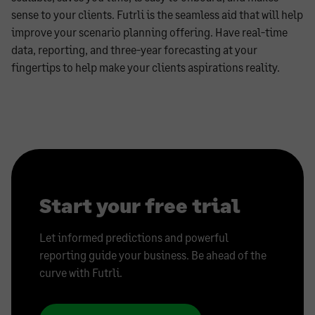
sense to your clients. Futrli is the seamless aid that will help
improve your scenario planning offering. Have real-time
data, reporting, and three-year forecasting at your
fingertips to help make your clients aspirations reality.
Start your free trial
Let informed predictions and powerful
reporting guide your business. Be ahead of the
curve with Futrli.