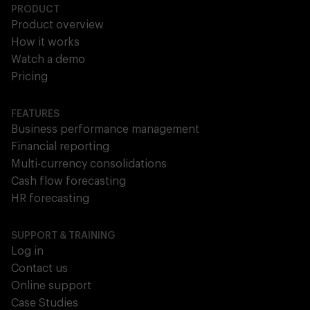
PRODUCT
Product overview
How it works
Watch a demo
Pricing
FEATURES
Business performance management
Financial reporting
Multi-currency consolidations
Cash flow forecasting
HR forecasting
SUPPORT & TRAINING
Log in
Contact us
Online support
Case Studies