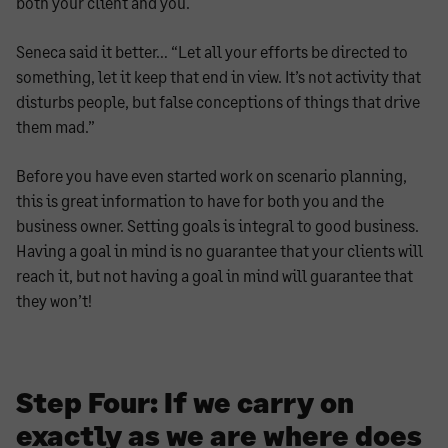
both your client and you.
Seneca said it better… “Let all your efforts be directed to
something, let it keep that end in view. It’s not activity that
disturbs people, but false conceptions of things that drive
them mad.”
Before you have even started work on scenario planning,
this is great information to have for both you and the
business owner. Setting goals is integral to good business.
Having a goal in mind is no guarantee that your clients will
reach it, but not having a goal in mind will guarantee that
they won’t!
Step Four: If we carry on
exactly as we are where does