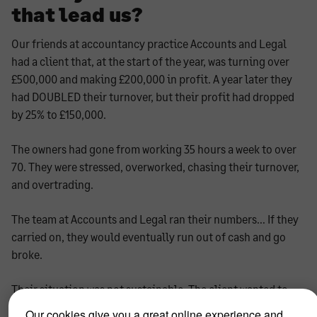
that lead us?
Our friends at accountancy practice Accounts and Legal
had a client that, at the start of the year, was turning over
£500,000 and making £200,000 in profit. A year later they
had DOUBLED their turnover, but their profit had dropped
by 25% to £150,000.
The owners had gone from working 35 hours a week to over
70. They were stressed, overworked, chasing their turnover,
and overtrading.
The team at Accounts and Legal ran their numbers… If they
carried on, they would eventually run out of cash and go
broke.
Their situation was not sustainable. The client wanted to
make changes to avoid failure at all costs.
Our cookies give you a great online experience and