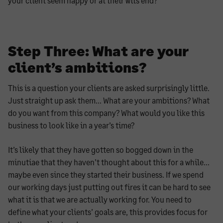
your client seem happy or at their wits end?
Step Three: What are your
client’s ambitions?
This is a question your clients are asked surprisingly little.
Just straight up ask them… What are your ambitions? What
do you want from this company? What would you like this
business to look like in a year’s time?
It’s likely that they have gotten so bogged down in the
minutiae that they haven’t thought about this for a while…
maybe even since they started their business. If we spend
our working days just putting out fires it can be hard to see
what it is that we are actually working for. You need to
define what your clients’ goals are, this provides focus for