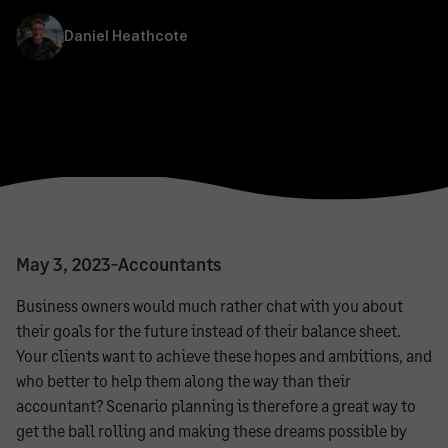
Daniel Heathcote
May 3, 2023
-
Accountants
Business owners would much rather chat with you about
their goals for the future instead of their balance sheet.
Your clients want to achieve these hopes and ambitions, and
who better to help them along the way than their
accountant? Scenario planning is therefore a great way to
get the ball rolling and making these dreams possible by