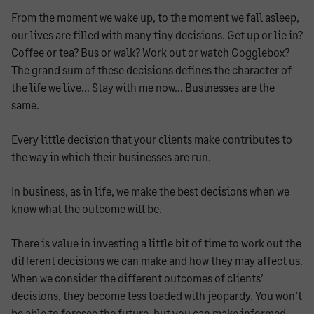
From the moment we wake up, to the moment we fall asleep,
our lives are filled with many tiny decisions. Get up or lie in?
Coffee or tea? Bus or walk? Work out or watch Gogglebox?
The grand sum of these decisions defines the character of
the life we live… Stay with me now… Businesses are the
same.
Every little decision that your clients make contributes to
the way in which their businesses are run.
In business, as in life, we make the best decisions when we
know what the outcome will be.
There is value in investing a little bit of time to work out the
different decisions we can make and how they may affect us.
When we consider the different outcomes of clients’
decisions, they become less loaded with jeopardy. You won’t
be able to foresee the future, but you can make informed