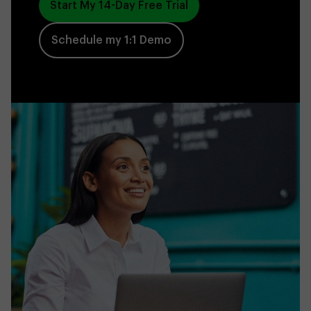
Start My 14-Day Free Trial
Schedule my 1:1 Demo