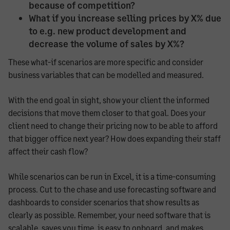
because of competition?
What if you increase selling prices by X% due
to e.g. new product development and
decrease the volume of sales by X%?
These what-if scenarios are more specific and consider
business variables that can be modelled and measured.
With the end goal in sight, show your client the informed
decisions that move them closer to that goal. Does your
client need to change their pricing now to be able to afford
that bigger office next year? How does expanding their staff
affect their cash flow?
While scenarios can be run in Excel, it is a time-consuming
process. Cut to the chase and use forecasting software and
dashboards to consider scenarios that show results as
clearly as possible. Remember, your need software that is
scalable, saves you time, is easy to onboard, and makes