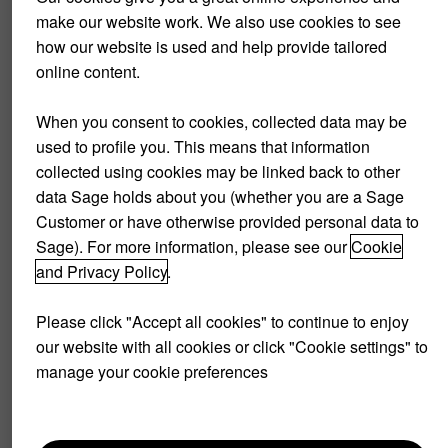
make our website work. We also use cookies to see
This is an extreme scenario, but it was the spark that
how our website is used and help provide tailored
initiated change. When you sit down with your clients you
online content.
should show them what will happen if they continue the way
that they are going. Are they happy with that scenario?
When you consent to cookies, collected data may be
used to profile you. This means that information
To run the best and quickest forecasts turn to technology.
collected using cookies may be linked back to other
Run your clients’ Quickbooks Online, Sage or Xero ledger
data Sage holds about you (whether you are a Sage
through Futrli for accurate
three-year forecasts
. You will be
Customer or have otherwise provided personal data to
able to clearly show your client the direction of their
Sage). For more information, please see our
Cookie
company. Futrli lets you put your feet up while it runs your
and Privacy Policy
.
clients’ financials through its algorithms.
Please click "Accept all cookies" to continue to enjoy
It’s very likely that the direction of your client’s business is
our website with all cookies or click "Cookie settings" to
not in keeping with their ideal scenario, they will see that
manage your cookie preferences
things need to change to achieve their goals.