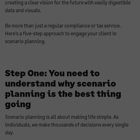
creating a clear vision for the future with easily digestible
data and visuals.
Be more than just a regular compliance or tax service.
Here’s a five-step approach to engage your client in
scenario planning.
Step One: You need to
understand why scenario
planning is the best thing
going
Scenario planning is all about making life simple. As
individuals, we make thousands of decisions every single
day.