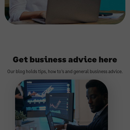
Get business advice here
Our blog holds tips, how to’s and general business advice.