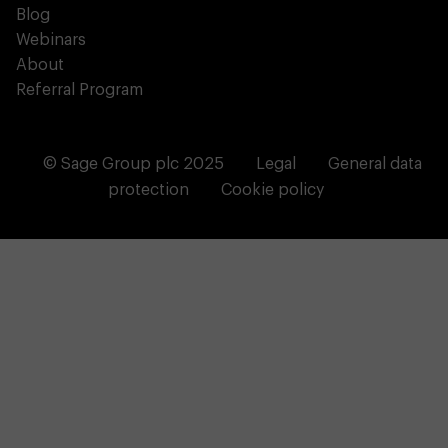
Blog
Webinars
About
Referral Program
© Sage Group plc 2025
Legal
General data
protection
Cookie policy