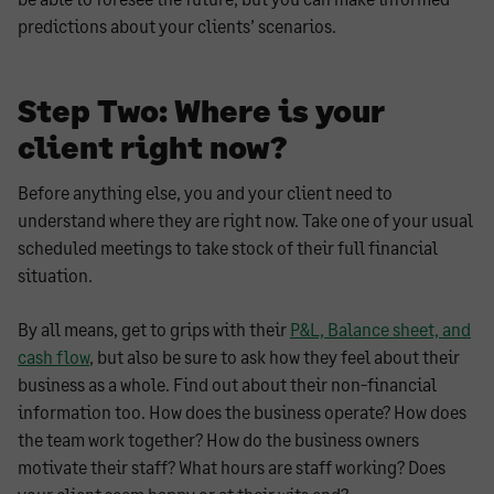
predictions about your clients’ scenarios.
Step Two: Where is your
client right now?
Before anything else, you and your client need to
understand where they are right now. Take one of your usual
scheduled meetings to take stock of their full financial
situation.
By all means, get to grips with their
P&L, Balance sheet, and
cash flow
, but also be sure to ask how they feel about their
business as a whole. Find out about their non-financial
information too. How does the business operate? How does
the team work together? How do the business owners
motivate their staff? What hours are staff working? Does