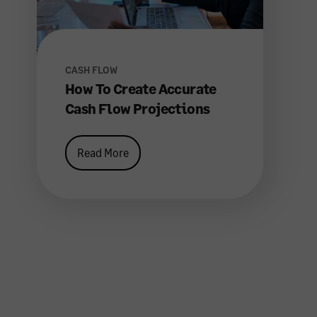
CASH FLOW
How To Create Accurate
Cash Flow Projections
Read More