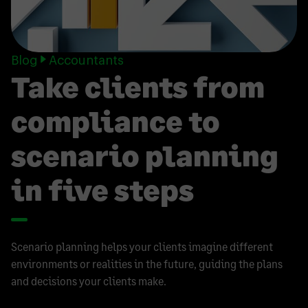
Blog
Accountants
Take clients from
compliance to
scenario planning
in five steps
Scenario planning helps your clients imagine different
environments or realities in the future, guiding the plans
and decisions your clients make.